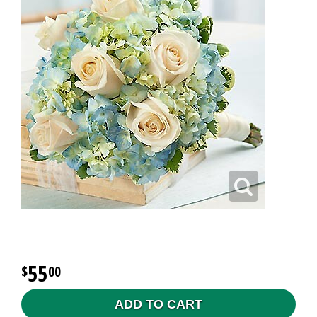
55
00
ADD TO CART