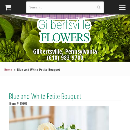
Gilbertsville, Pennsylvania
(610) 983-9700
Home
Blue and White Petite Bouquet
Blue and White Petite Bouquet
Item #
95309