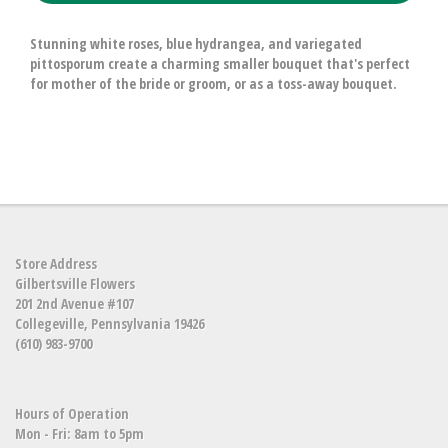
Stunning white roses, blue hydrangea, and variegated
pittosporum create a charming smaller bouquet that's perfect
for mother of the bride or groom, or as a toss-away bouquet.
Store Address
Gilbertsville Flowers
201 2nd Avenue #107
Collegeville, Pennsylvania 19426
(610) 983-9700
Hours of Operation
Mon - Fri: 8am to 5pm