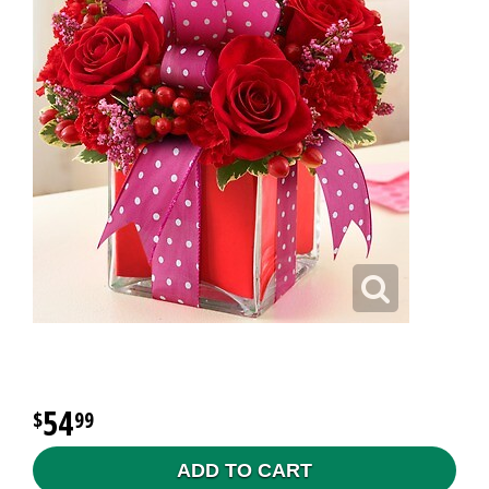
54
99
ADD TO CART