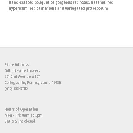
Hand-crafted bouquet of gorgeous red roses, heather, red
hypericum, red carnations and variegated pittosporum
Store Address
Gilbertsville Flowers
201 2nd Avenue #107
Collegeville, Pennsylvania 19426
(610) 983-9700
Hours of Operation
Mon - Fri: 8am to 5pm
Sat & Sun: closed