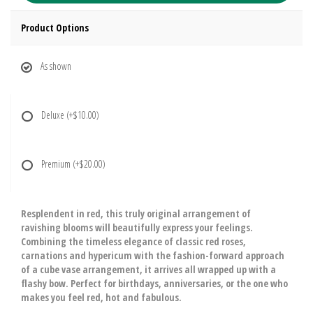
Product Options
As shown
Deluxe
(+$10.00)
Premium
(+$20.00)
Resplendent in red, this truly original arrangement of
ravishing blooms will beautifully express your feelings.
Combining the timeless elegance of classic red roses,
carnations and hypericum with the fashion-forward approach
of a cube vase arrangement, it arrives all wrapped up with a
flashy bow. Perfect for birthdays, anniversaries, or the one who
makes you feel red, hot and fabulous.