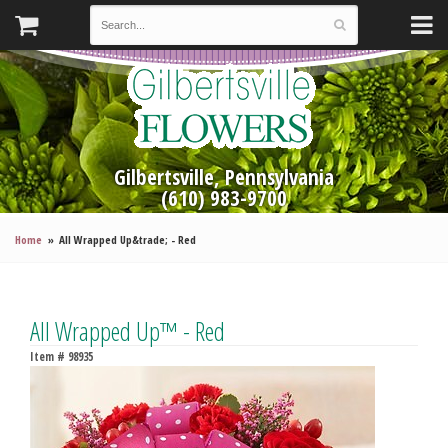
Gilbertsville, Pennsylvania
(610) 983-9700
Home
All Wrapped Up&trade; - Red
All Wrapped Up™ - Red
Item #
98935